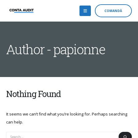
COMANDĂ
Author - papionne
Nothing Found
It seems we can’t find what you’re looking for. Perhaps searching
can help.