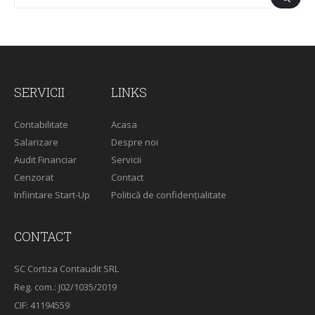
SERVICII
LINKS
Contabilitate
Acasa
Salarizare
Despre noi
Audit Financiar
Servicii
Cenzorat
Contact
Infiintare Start-Up
Politică de confidențialitate
CONTACT
SC Cortiza Contaudit SRL
Reg. com.: J02/1035/2019
CIF: 41194559